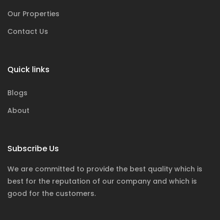
Our Properties
Contact Us
Quick links
Blogs
About
Subscribe Us
We are committed to provide the best quality which is
best for the reputation of our company and which is
good for the customers.