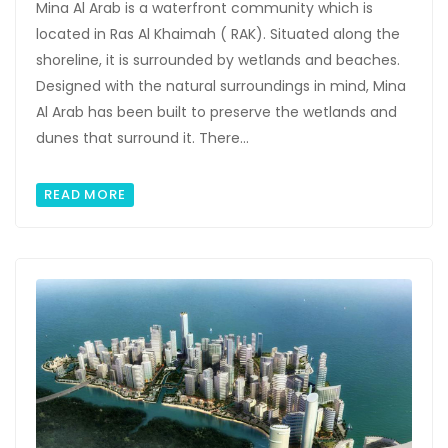
Mina Al Arab is a waterfront community which is
located in Ras Al Khaimah ( RAK). Situated along the
shoreline, it is surrounded by wetlands and beaches.
Designed with the natural surroundings in mind, Mina
Al Arab has been built to preserve the wetlands and
dunes that surround it. There...
READ MORE