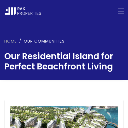
HOME
OUR COMMUNITIES
Our Residential Island for
Perfect Beachfront Living