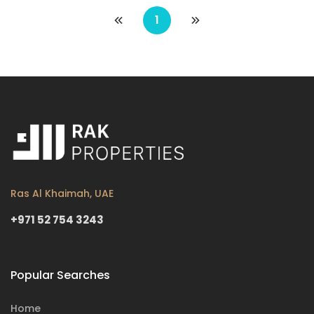
1
Ras Al Khaimah, UAE
+971 52 754 3243
Popular Searches
Home