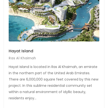
Hayat Island
Ras Al Khaimah
Hayat Island is located in Ras Al Khaimah, an emirate
in the northern part of the United Arab Emirates.
There are 6,000,000 square feet covered by this new
project. In this sublime residential community set
within a natural environment of idyllic beauty,
residents enjoy...