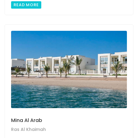
READ MORE
Mina Al Arab
Ras Al Khaimah