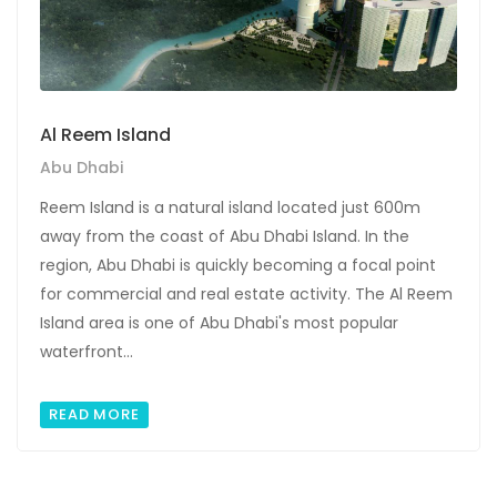
Al Reem Island
Abu Dhabi
Reem Island is a natural island located just 600m
away from the coast of Abu Dhabi Island. In the
region, Abu Dhabi is quickly becoming a focal point
for commercial and real estate activity. The Al Reem
Island area is one of Abu Dhabi's most popular
waterfront...
READ MORE