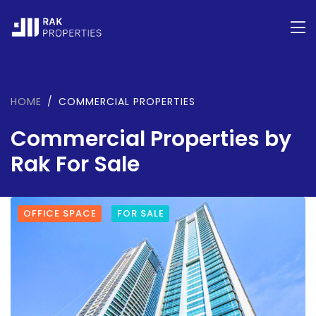
HOME
COMMERCIAL PROPERTIES
Commercial Properties by
Rak For Sale
OFFICE SPACE
FOR SALE