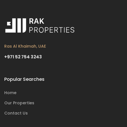
Ras Al Khaimah, UAE
+971 52 754 3243
Popular Searches
Home
Our Properties
Contact Us