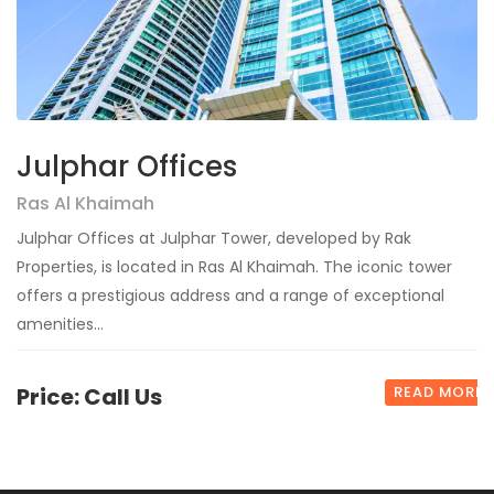
Julphar Offices
Ras Al Khaimah
Julphar Offices at Julphar Tower, developed by Rak
Properties, is located in Ras Al Khaimah. The iconic tower
offers a prestigious address and a range of exceptional
amenities...
Price: Call Us
READ MORE